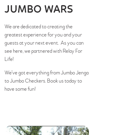
JUMBO WARS
We are dedicated to creating the
greatest experience for you and your
guests at your next event. As you can
see here, we partnered with Relay For
Life!
We’ve got everything from Jumbo Jenga
to Jumbo Checkers. Book us today to
have some fun!