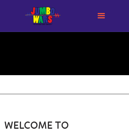
WELCOME TO