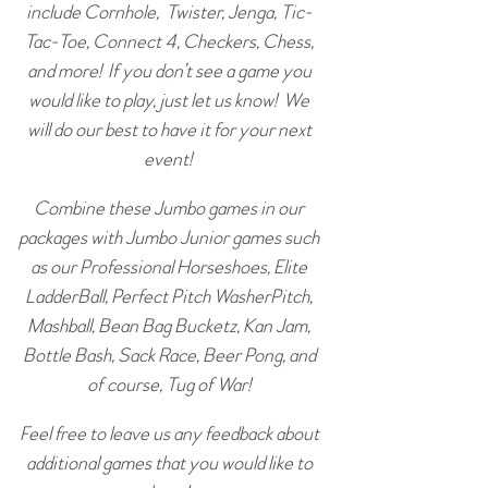
include Cornhole, Twister, Jenga, Tic-
Tac-Toe, Connect 4, Checkers, Chess,
and more! If you don’t see a game you
would like to play, just let us know! We
will do our best to have it for your next
event!
Combine these Jumbo games in our
packages with Jumbo Junior games such
as our Professional Horseshoes, Elite
LadderBall, Perfect Pitch WasherPitch,
Mashball, Bean Bag Bucketz, Kan Jam,
Bottle Bash, Sack Race, Beer Pong, and
of course, Tug of War!
Feel free to leave us any feedback about
additional games that you would like to