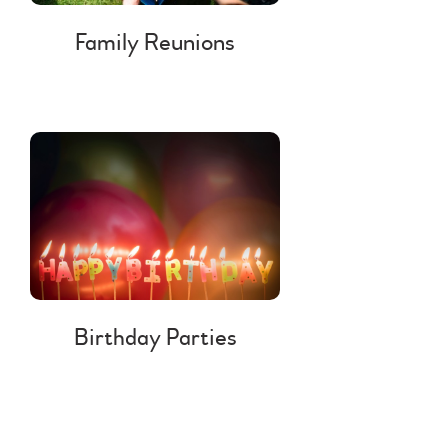
Family Reunions
Birthday Parties