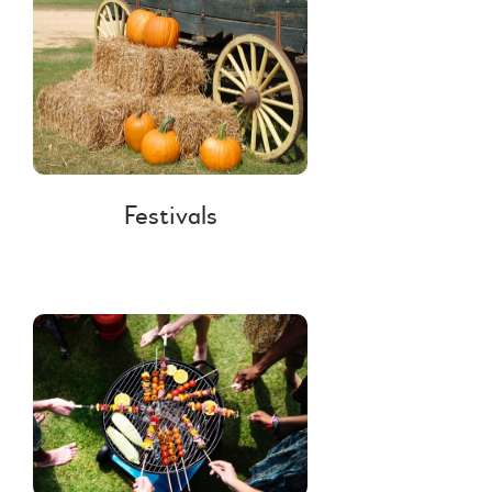
Festivals