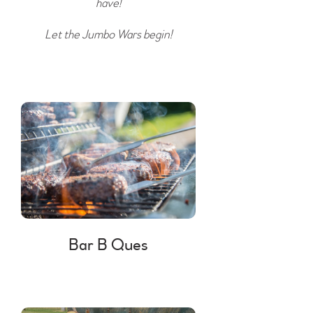
have!
Let the Jumbo Wars begin!
Bar B Ques