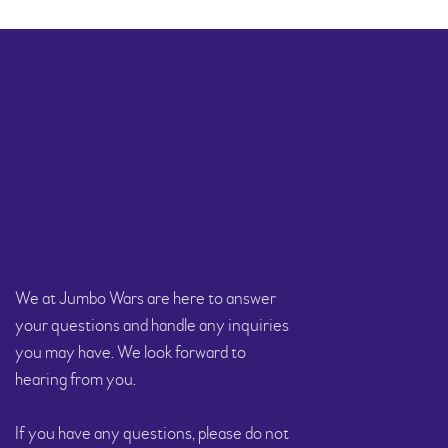
We at Jumbo Wars are here to answer
your questions and handle any inquiries
you may have. We look forward to
hearing from you.
If you have any questions, please do not