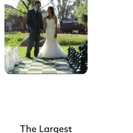
The Largest