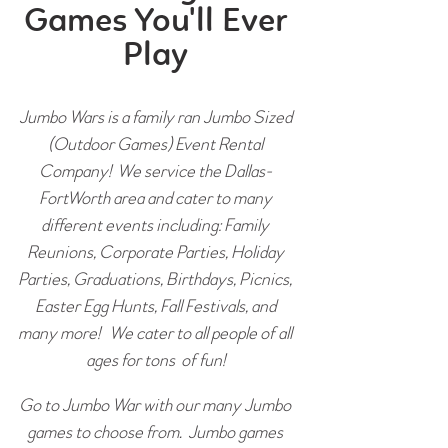
Games You'll Ever
Play
Jumbo Wars is a family ran Jumbo Sized
(Outdoor Games) Event Rental
Company! We service the Dallas-
FortWorth area and cater to many
different events including: Family
Reunions, Corporate Parties, Holiday
Parties, Graduations, Birthdays, Picnics,
Easter Egg Hunts, Fall Festivals, and
many more! We cater to all people of all
ages for tons of fun!
Go to Jumbo War with our many Jumbo
games to choose from. Jumbo games